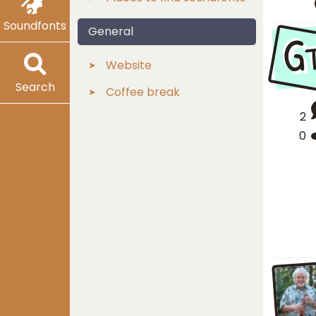
Soundfonts
G
General
Website
Search
Coffee break
2
0