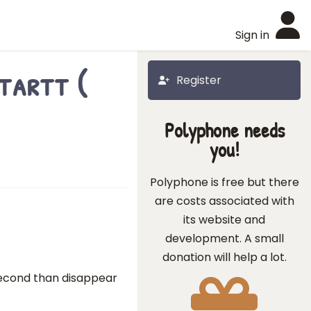
Sign in
tartt (
Register
Polyphone needs
you!
Polyphone is free but there
are costs associated with
its website and
development. A small
donation will help a lot.
 second than disappear