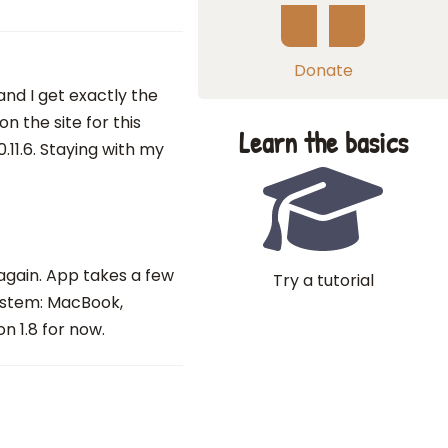
Donate
 and I get exactly the
 the site for this
Learn the basics
.11.6. Staying with my
 again. App takes a few
Try a tutorial
system: MacBook,
n 1.8 for now.