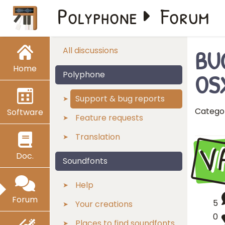
Polyphone
Forum
BUG
All discussions
Home
OSX
Polyphone
Support & bug reports
Catego
Software
Feature requests
Translation
V
Doc.
Soundfonts
Help
Forum
5
Your creations
0
Places to find soundfonts