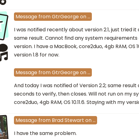
t
Message
from
GtrGeorge
on
…
I was notified recently about version 2.1, just tried it
same result. Cannot find any system requirements on
version. I have a MacBook, core2duo, 4gb RAM, OS 10
version 1.8 for now.
Message
from
GtrGeorge
on
…
And today I was notified of Version 2.2; same result
seconds to verify, then closes. Will not run on my 
core2duo, 4gb RAM, OS 10.11.6. Staying with my versio
Message
from
Brad Stewart
on
…
I have the same problem.