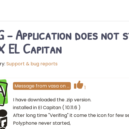
 - Application does not s
 EL Capitan
ry:
Support & bug reports
A
Message
from
vasa
on
…
1
I have downloaded the .zip version.
installed in El Capitan ( 10.11.6 )
After long time "Verifing" it come the icon for few
Polyphone never started,