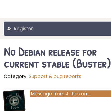
Register
No Debian release for
current stable (Buster)
Category:
Support & bug reports
Message
from
J. Reis
on
…