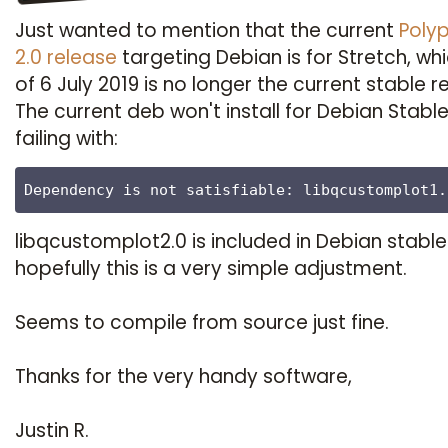
Just wanted to mention that the current
Poly
2.0 release
targeting Debian is for Stretch, wh
of 6 July 2019 is no longer the current stable r
The current deb won't install for Debian Stabl
failing with:
Dependency is not satisfiable: libqcustomplot1.
libqcustomplot2.0 is included in Debian stable
hopefully this is a very simple adjustment.
Seems to compile from source just fine.
Thanks for the very handy software,
Justin R.