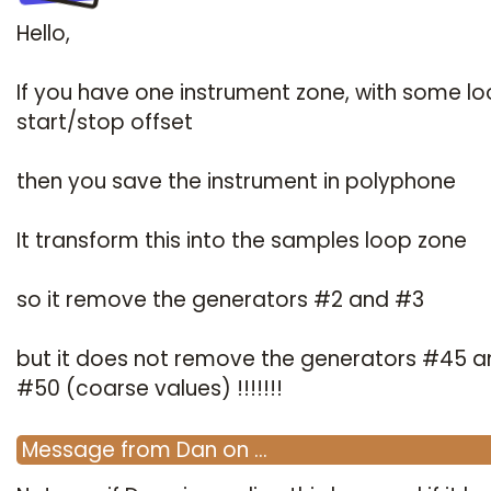
Hello,
If you have one instrument zone, with some l
start/stop offset
then you save the instrument in polyphone
It transform this into the samples loop zone
so it remove the generators #2 and #3
but it does not remove the generators #45 a
#50 (coarse values) !!!!!!!
Message
from
Dan
on
…