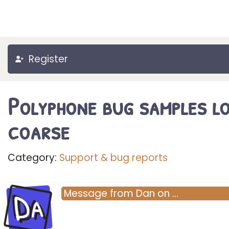
Register
Polyphone bug samples l
coarse
Category:
Support & bug reports
Da
Message
from
Dan
on
…