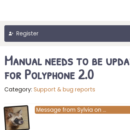
Register
Manual needs to be upd
for Polyphone 2.0
Category:
Support & bug reports
Message
from
Sylvia
on
…