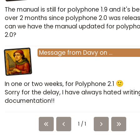
The manual is still for polyphone 1.9 and it's b
over 2 months since polyphone 2.0 was relea
can we have the manual updated for polyph
2.0?
Message
from
Davy
on
…
In one or two weeks, for Polyphone 2.1
Sorry for the delay, I have always hated writin
documentation!!
1 / 1