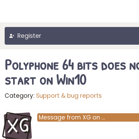
Register
Polyphone 64 bits does n
start on Win10
Category:
Support & bug reports
XG
Message
from
XG
on
…