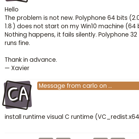
Hello
The problem is not new. Polyphone 64 bits (2.
1.8 ) does not start on my Win10 machine (64 b
Nothing happens, it fails silently. Polyphone 32 
runs fine.
Thank in advance.
— Xavier
CA
Message
from
carlo
on
…
install runtime visual C runtime (VC_redist.x6