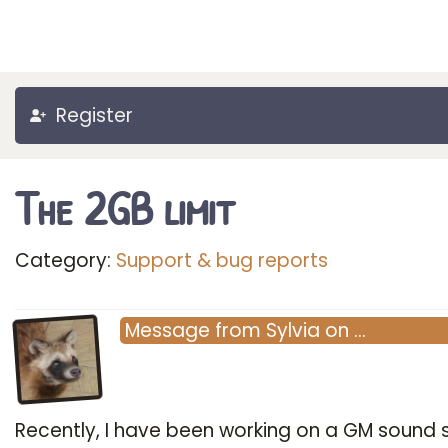
Register
The 2GB limit
Category:
Support & bug reports
Message
from
Sylvia
on
…
Recently, I have been working on a GM sound s