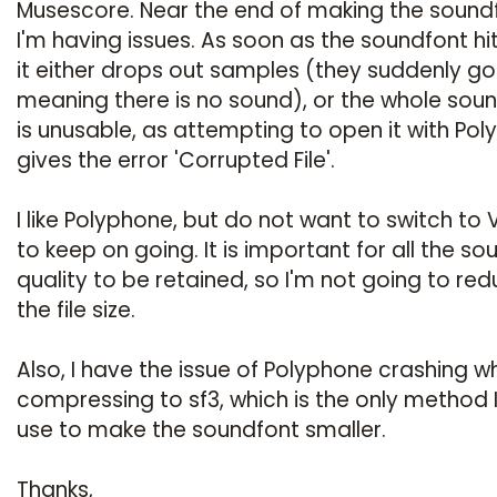
Musescore. Near the end of making the sound
I'm having issues. As soon as the soundfont hi
it either drops out samples (they suddenly go
meaning there is no sound), or the whole sou
is unusable, as attempting to open it with Po
gives the error 'Corrupted File'.
I like Polyphone, but do not want to switch to 
to keep on going. It is important for all the so
quality to be retained, so I'm not going to re
the file size.
Also, I have the issue of Polyphone crashing w
compressing to sf3, which is the only method I 
use to make the soundfont smaller.
Thanks,