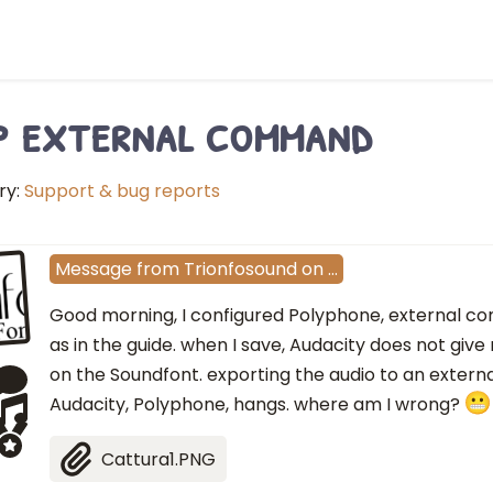
p external command
ry:
Support & bug reports
Message
from
Trionfosound
on
…
Good morning, I configured Polyphone, external c
as in the guide. when I save, Audacity does not giv
on the Soundfont. exporting the audio to an extern
Audacity, Polyphone, hangs. where am I wrong?
Cattura1.PNG