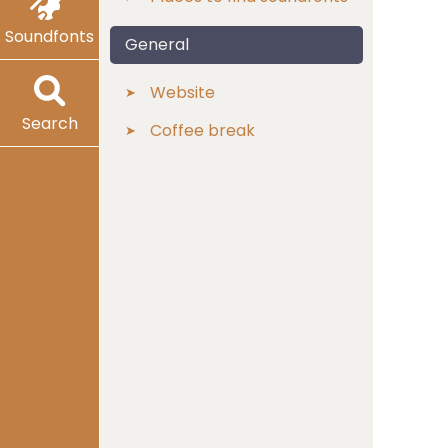
Soundfonts
General
Website
Search
Coffee break