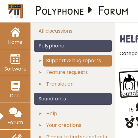
Polyphone
Forum
hel
All discussions
Home
Polyphone
Catego
Support & bug reports
Software
Feature requests
Translation
Doc.
Soundfonts
15
Help
0
Forum
Your creations
Places to find soundfonts