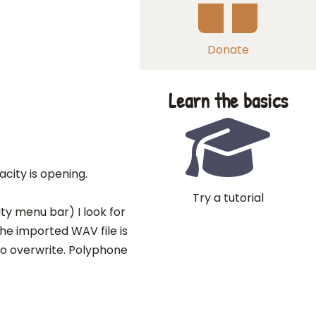
Donate
Learn the basics
acity is opening.
Try a tutorial
ty menu bar) I look for
he imported WAV file is
d to overwrite. Polyphone