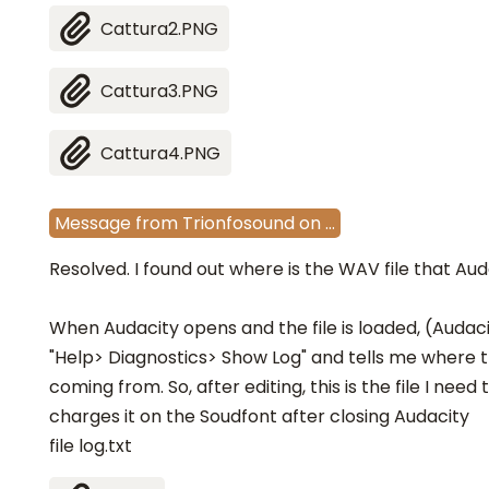
Cattura2.PNG
Cattura3.PNG
Cattura4.PNG
Message
from
Trionfosound
on
…
Resolved. I found out where is the WAV file that Aud
When Audacity opens and the file is loaded, (Audaci
"Help> Diagnostics> Show Log" and tells me where t
coming from. So, after editing, this is the file I nee
charges it on the Soudfont after closing Audacity
file log.txt