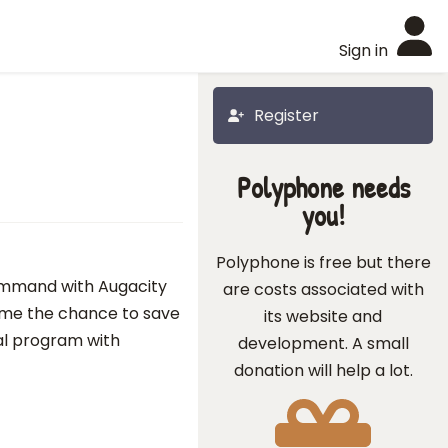
Sign in
Register
Polyphone needs
you!
Polyphone is free but there
ommand with Augacity
are costs associated with
e me the chance to save
its website and
al program with
development. A small
donation will help a lot.