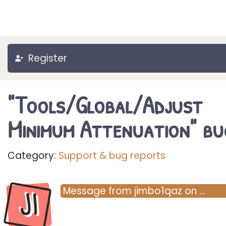
Register
"Tools/Global/Adjust
Minimum Attenuation" bu
Category:
Support & bug reports
JI
Message
from
jimbo1qaz
on
…