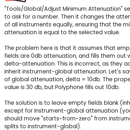
"Tools/Global/Adjust Minimum Attenuation" 
to ask for a number. Then it changes the atte
of all instruments equally, ensuring that the 
attenuation is equal to the selected value.
The problem here is that it assumes that emp
fields are 0db attenuation, and fills them out 
delta-attenuation. This is incorrect, as they a
inherit instrument-global attenuation. Let's s
of global attenuation, delta = 10db. The prop
value is 30 db, but Polyphone fills out 10db.
The solution is to leave empty fields blank (inhe
except for instrument-global attenuation (yo
should move "starts-from-zero" from instrum
splits to instrument-global).