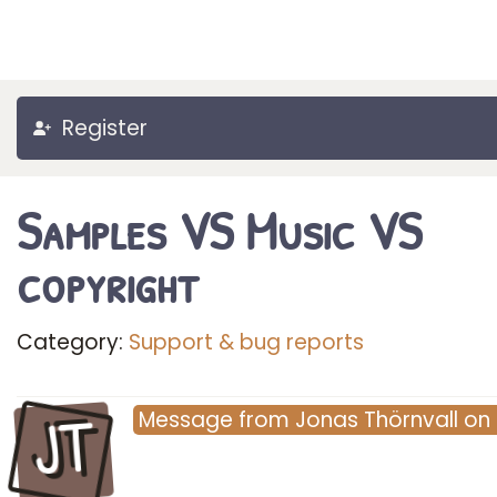
Register
Samples VS Music VS
copyright
Category:
Support & bug reports
JT
Message
from
Jonas Thörnvall
on