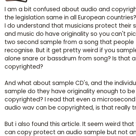
I am a bit confused about audio and copyright
the legislation same in all European countries
I do understand that musicians protect their 
and music do have originality so you can't pic
two second sample from a song that people
recognise. But it get pretty weird if you sampl
alone snare or bassdrum from song? Is that a
copyrighted?
And what about sample CD's, and the individu
sample do they have originality enough to be
copyrighted? I read that even a microsecond
audio wav can be copyrighted, is that really t
But i also found this article. It seem weird that
can copy protect an audio sample but not a