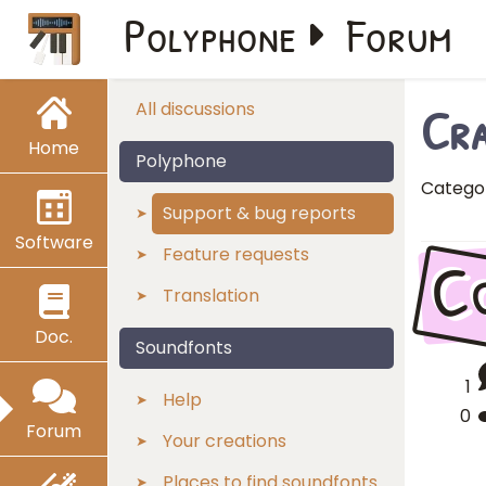
Polyphone
Forum
Cra
All discussions
Home
Polyphone
Catego
Support & bug reports
Software
C
Feature requests
Translation
Doc.
Soundfonts
1
Help
0
Forum
Your creations
Places to find soundfonts