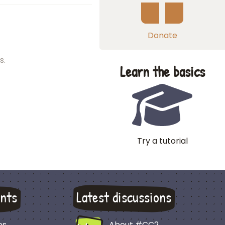
Donate
s.
Learn the basics
Try a tutorial
nts
Latest discussions
es
About #CC2