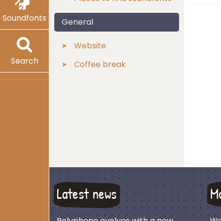
Soundfonts
General
Website
Search
Coffee break
Latest news
M
Polyphone evolves with a new
We