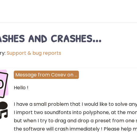
shes and crashes...
ry:
Support & bug reports
o
Message
from
Coxev
on
…
Hello !
I have a small problem that I would like to solve an
I import two soundfonts into polyphone, at the mom
but when I try to drag and drop a preset from one
the software will crash immediately ! Please help 