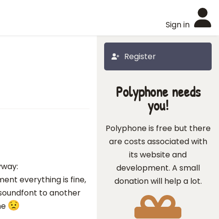
Sign in
Register
Polyphone needs
you!
Polyphone is free but there
are costs associated with
its website and
yway:
development. A small
ent everything is fine,
donation will help a lot.
 soundfont to another
me