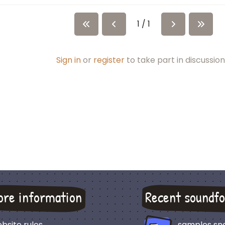
1 / 1
Sign in
or
register
to take part in discussion
ore information
Recent soundfo
bsite rules
samples sn