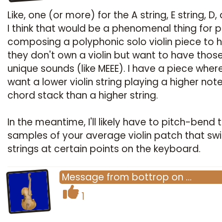
Like, one (or more) for the A string, E string, D
I think that would be a phenomenal thing for 
composing a polyphonic solo violin piece to h
they don't own a violin but want to have thos
unique sounds (like MEEE). I have a piece where
want a lower violin string playing a higher not
chord stack than a higher string.
In the meantime, I'll likely have to pitch-bend 
samples of your average violin patch that sw
strings at certain points on the keyboard.
Message
from
bottrop
on
…
1