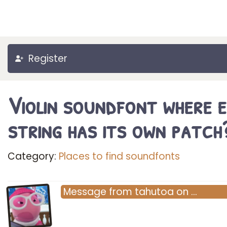
Register
Violin soundfont where 
string has its own patch
Category:
Places to find soundfonts
Message
from
tahutoa
on
…