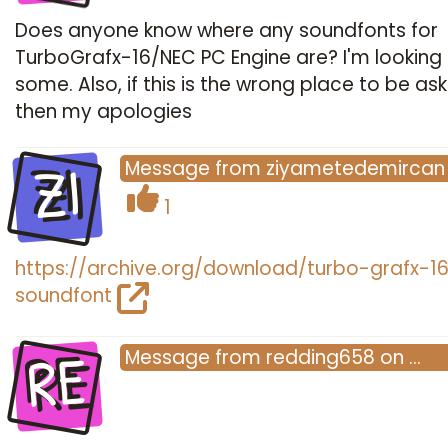
Does anyone know where any soundfonts for
TurboGrafx-16/NEC PC Engine are? I'm looking 
some. Also, if this is the wrong place to be ask
then my apologies
ZI
Message
from
ziyametedemircan
1
https://archive.org/download/turbo-grafx-1
soundfont
RE
Message
from
redding658
on
…