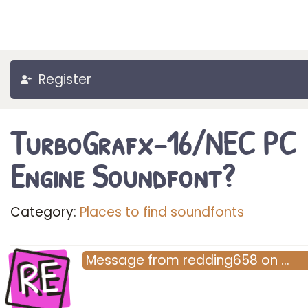
Register
TurboGrafx-16/NEC PC
Engine Soundfont?
Category:
Places to find soundfonts
RE
Message
from
redding658
on
…