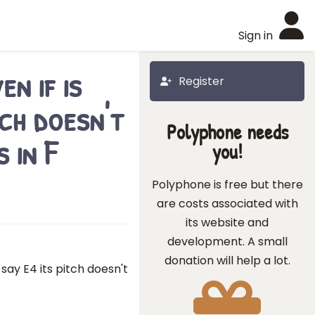
Sign in
n if is
Register
tch doesn't
Polyphone needs
 in F
you!
Polyphone is free but there
are costs associated with
its website and
development. A small
donation will help a lot.
 say E4 its pitch doesn't