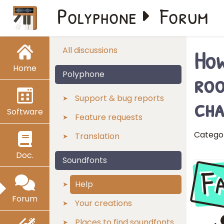
Polyphone
Forum
How
All discussions
Home
roo
Polyphone
cha
Support & bug reports
Software
Feature requests
Catego
Translation
Doc.
Soundfonts
F
Help
Forum
Your creations
Places to find soundfonts