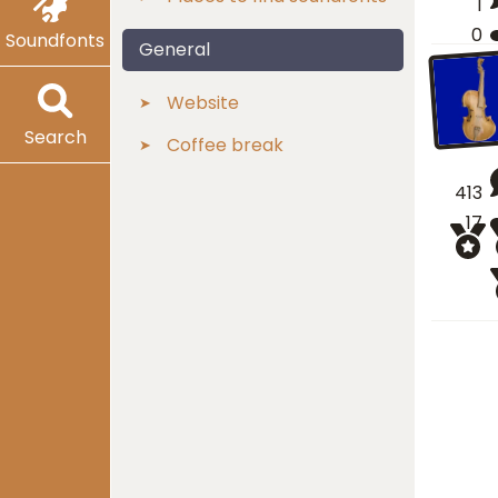
1
0
Soundfonts
General
Website
Search
Coffee break
413
17