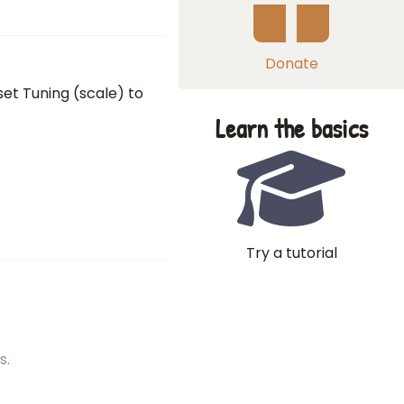
Donate
set Tuning (scale) to
Learn the basics
Try a tutorial
s.