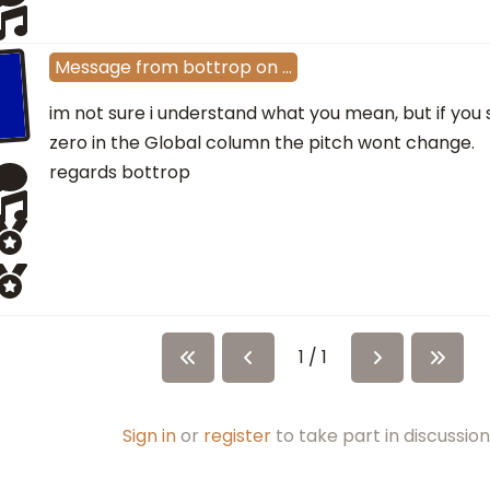
Message
from
bottrop
on
…
im not sure i understand what you mean, but if you 
zero in the Global column the pitch wont change.
regards bottrop
1 / 1
Sign in
or
register
to take part in discussion