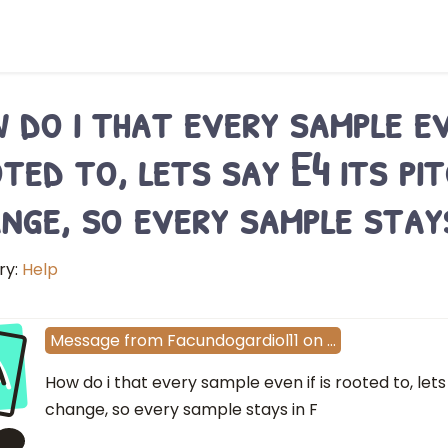
 do i that every sample eve
ted to, lets say E4 its pi
nge, so every sample stays
ry:
Help
a
Message
from
Facundogardiol11
on
…
How do i that every sample even if is rooted to, lets
change, so every sample stays in F