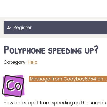
Register
Polyphone speeding up?
Category:
Help
Co
Message
from
Codyboy6754
on
How do i stop it from speeding up the soundf