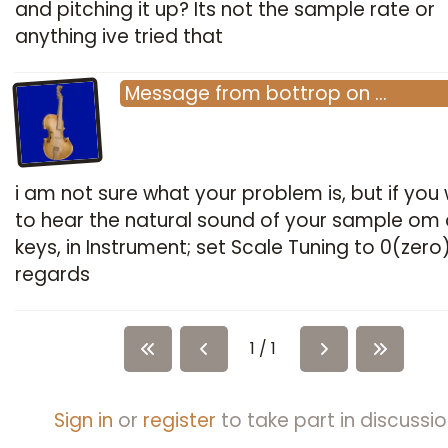
and pitching it up? Its not the sample rate or
anything ive tried that
Message
from
bottrop
on
…
i am not sure what your problem is, but if you
to hear the natural sound of your sample om a
keys, in Instrument; set Scale Tuning to 0(zero
regards
1 / 1
Sign in
or
register
to take part in discussio