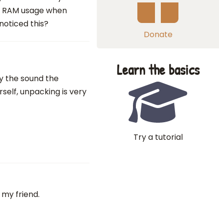
ss RAM usage when
noticed this?
Donate
Learn the basics
ay the sound the
self, unpacking is very
Try a tutorial
 my friend.