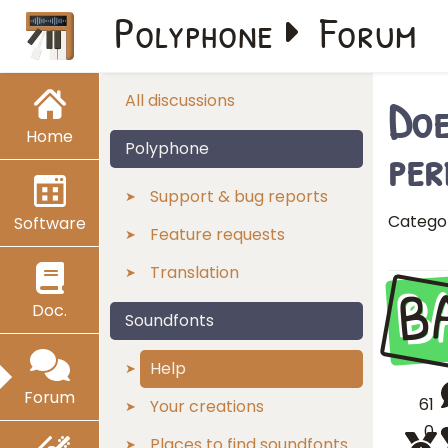
Polyphone
Forum
Doe
All discussions
Home
per
Polyphone
Support & bug reports
Catego
Software
Feature requests
Translation
B
Doc.
Soundfonts
Help
Forum
61
Your creations
0
Places to find soundfonts