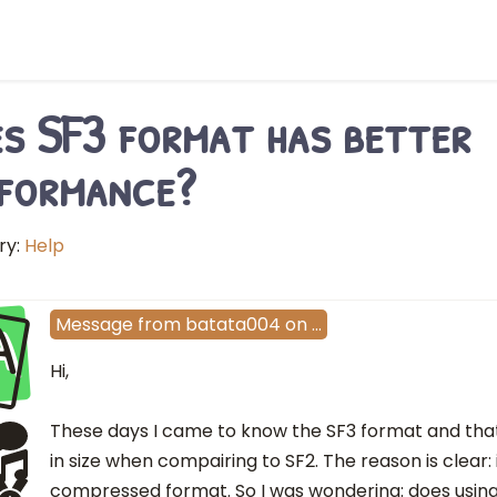
s SF3 format has better
formance?
ry:
Help
A
Message
from
batata004
on
…
Hi,
These days I came to know the SF3 format and that i
in size when compairing to SF2. The reason is clear: i
compressed format. So I was wondering: does using