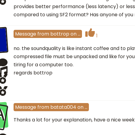
provides better performance (less latency) or le
compared to using SF2 format? Has anyone of you 
Message
from
bottrop
on
…
1
no. the soundquality is like instant coffee and to pl
compressed file must be unpacked and like for your
tiring for a computer too.
regards bottrop
A
Message
from
batata004
on
…
Thanks a lot for your explanation, have a nice week