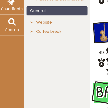
Soundfonts
General
Website
Search
Coffee break
413
17
B