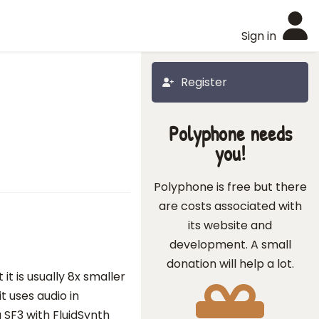
Sign in
Register
Polyphone needs
you!
Polyphone is free but there
are costs associated with
its website and
development. A small
donation will help a lot.
t is usually 8x smaller
t uses audio in
 SF3 with FluidSynth