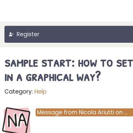
Register
sample start: how to set
in a graphical way?
Category:
Help
NA
Message
from
Nicola Ariutti
on
…