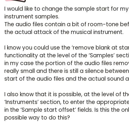
I would like to change the sample start for my
instrument samples.
The audio files contain a bit of room-tone be
the actual attack of the musical instrument.
I know you could use the ‘remove blank at star
functionality at the level of the ‘Samples’ sect
in my case the portion of the audio files remo
really small and there is still a silence betwee
start of the audio files and the actual sound a
I also know that it is possible, at the level of t
‘Instruments’ section, to enter the appropriat
in the ‘Sample start offset’ fields. Is this the on
possible way to do this?