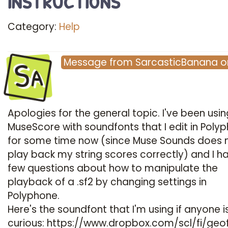
Category:
Help
Sa
Message
from
SarcasticBanana
o
Apologies for the general topic. I've been usin
MuseScore with soundfonts that I edit in Poly
for some time now (since Muse Sounds does 
play back my string scores correctly) and I h
few questions about how to manipulate the
playback of a .sf2 by changing settings in
Polyphone.
Here's the soundfont that I'm using if anyone i
curious:
https://www.dropbox.com/scl/fi/geo