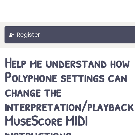
Register
Help me understand how
Polyphone settings can
change the
interpretation/playback
MuseScore MIDI
instructions