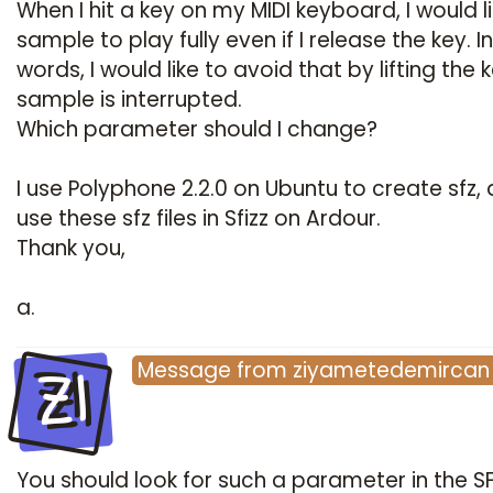
When I hit a key on my MIDI keyboard, I would l
sample to play fully even if I release the key. I
words, I would like to avoid that by lifting the 
sample is interrupted.
Which parameter should I change?
I use Polyphone 2.2.0 on Ubuntu to create sfz, 
use these sfz files in Sfizz on Ardour.
Thank you,
a.
ZI
Message
from
ziyametedemircan
You should look for such a parameter in the S