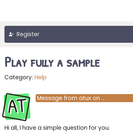
Register
Play fully a sample
Category:
Help
AT
Message
from
atux
on
…
Hi all, I have a simple question for you.