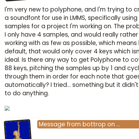
I'm very new to polyphone, and I'm trying to c
a soundfont for use in LMMS, specifically using
samples for a project I'm working on. The pro
I only have 4 samples, and would really rather
working with as few as possible, which means
default, that would only cover 4 keys which isn
ideal. Is there any way to get Polyphone to cov
88 keys, pitching the samples up by 1 and cyc
through them in order for each note that goe
automatically? I tried... something but it didn
to do anything.
Message
from
bottrop
on
…