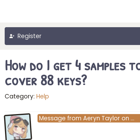
Register
How do I get 4 samples t
cover 88 keys?
Category:
Help
Message
from
Aeryn Taylor
on
…