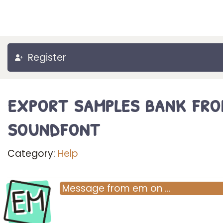
Register
export samples bank fro
soundfont
Category:
Help
EM
Message
from
em
on
…