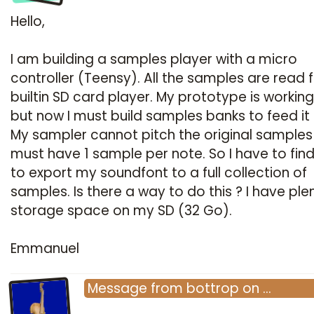
Hello,
I am building a samples player with a micro
controller (Teensy). All the samples are read 
builtin SD card player. My prototype is working
but now I must build samples banks to feed it 
My sampler cannot pitch the original samples :
must have 1 sample per note. So I have to fin
to export my soundfont to a full collection of
samples. Is there a way to do this ? I have ple
storage space on my SD (32 Go).
Emmanuel
Message
from
bottrop
on
…