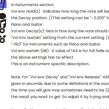
In insturments section:
Vol env Hold(s) : Indicates how long the note will b
the Decay position. //This setting can be "~ 0.200" 
Piano and Guitar.
Vol env Decay(s): Sets in how long the note should 
"Vol Env Sustain" setting from the current setting. /
"~19.0" for instruments such as Piano and Guitar.
Vol env sustain (dB) : A value of 144 is for full fade o
the above settings has no effect.
This is an instrument specific description.
Note: For "Vol env Decay" and "Vol env Release": Al
given in seconds, due to some definitions in the sou
the time you will give may sometimes need to be (2
the result you want to get. So adjust it by trying and 