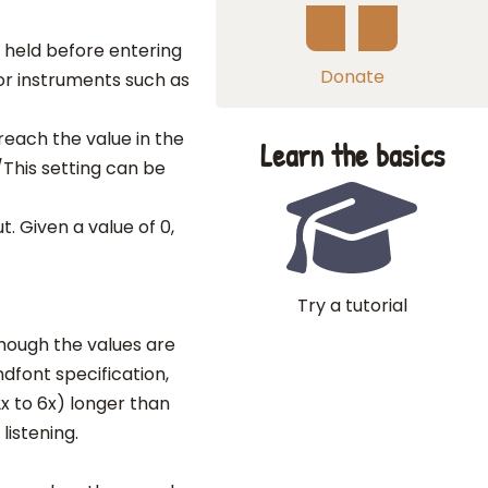
e held before entering
Donate
for instruments such as
reach the value in the
Learn the basics
/This setting can be
ut. Given a value of 0,
Try a tutorial
though the values are
ndfont specification,
x to 6x) longer than
listening.