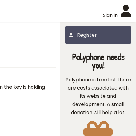
Sign in
Register
Polyphone needs
you!
Polyphone is free but there
 the key is holding
are costs associated with
its website and
development. A small
donation will help a lot.