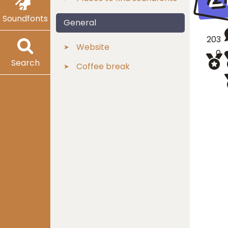
Soundfonts
General
203
Website
0
Search
Coffee break