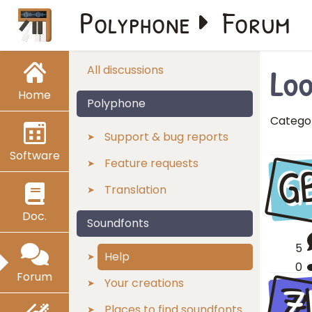
Polyphone
Forum
Loo
All discussions
Home
Polyphone
Catego
Support & bug reports
Software
G
Feature requests
Translation
Doc.
Soundfonts
5
Help
0
Forum
Z
Your creations
Places to find soundfonts