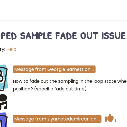
ped sample fade out issue
ry:
Help
B
Message
from
Georgie Barnett
on
…
How to fade out the sampling in the loop state when
position? (specific fade out time)
I
Message
from
ziyametedemircan
on
…
1