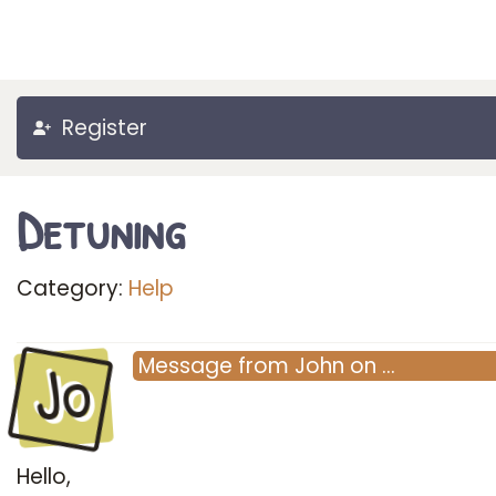
Register
Detuning
Category:
Help
Jo
Message
from
John
on
…
Hello,