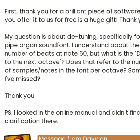
First, thank you for a brilliant piece of softwar
you offer it to us for free is a huge gift! Thank 
My question is about de-tuning, specifically fo
pipe organ soundfont. I understand about the
number of beats at note 60, but what is the "D
to the next octave"? Does that refer to the n
of samples/notes in the font per octave? So
I've missed?
Thank you.
PS. I looked in the online manual and didn't fin
clarification there.
Message
from
Davy
on
…