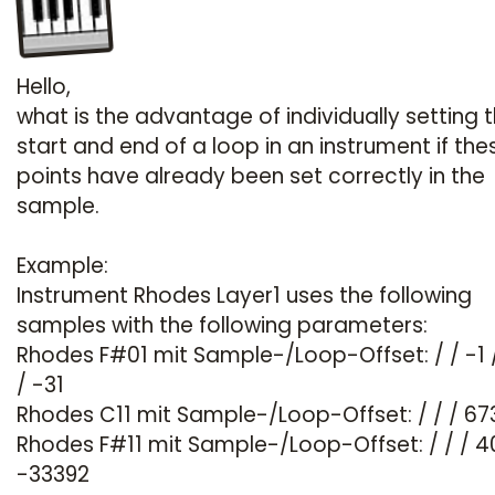
Hello,
what is the advantage of individually setting 
start and end of a loop in an instrument if the
points have already been set correctly in the
sample.
Example:
Instrument Rhodes Layer1 uses the following
samples with the following parameters:
Rhodes F#01 mit Sample-/Loop-Offset: / / -1 
/ -31
Rhodes C11 mit Sample-/Loop-Offset: / / / 673
Rhodes F#11 mit Sample-/Loop-Offset: / / / 4
-33392