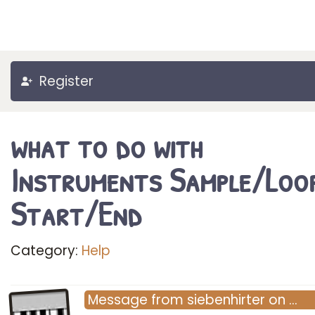
Register
what to do with
Instruments Sample/Loo
Start/End
Category:
Help
Message
from
siebenhirter
on
…