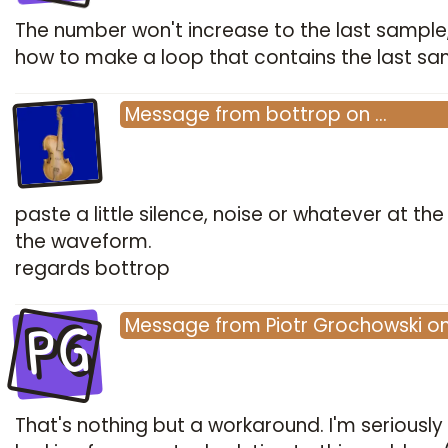
The number won't increase to the last sample
how to make a loop that contains the last s
Message
from
bottrop
on
…
paste a little silence, noise or whatever at the
the waveform.
regards bottrop
PG
Message
from
Piotr Grochowski
o
That's nothing but a workaround. I'm seriously