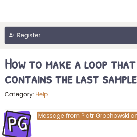
Register
How to make a loop that
contains the last sample
Category:
Help
PG
Message
from
Piotr Grochowski
o