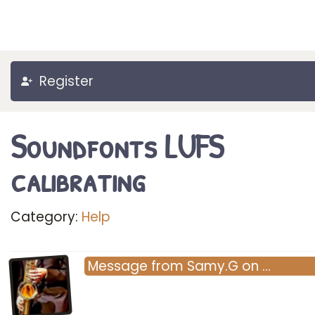
Register
Soundfonts LUFS
calibrating
Category:
Help
Message
from
Samy.G
on
…