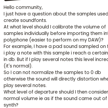
Hello community,
I just have a question about the samples used
create soundfonts.
At what level should I calibrate the volume of
samples individually before importing them in
polyphone (easier to perform on my DAW)?
For example, I have a pad sound sampled on fif
i play a note with this sample i reach a certain
in db. But if I play several notes this level incr
(it's normal).
So I can not normalize the samples to 0 db
otherwise the sound will directly distortion whe
play several notes.
What level of departure should I then consider
normal volume ie as if the sound came out of
synth?