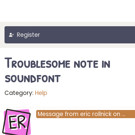
Register
Troublesome note in
soundfont
Category:
Help
ER
Message
from
eric rollnick
on
…