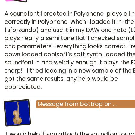
A soundfont I created in Polyphone plays all 
correctly in Polyphone. When I loaded it in the
(sforzando) and use it in my DAW one note (E
plays nearly a semi tone flat. I checked sampl
and parameters -everything looks correct. I r
down loaded coolsoft's soft synth. loaded th
soundfont in and weirdly enough it plays the E
sharp! I tried loading in a new sample of the 
got the same results. any help would be
appreciated.
Message
from
bottrop
on
…
it would help if you attach the soundfont or par