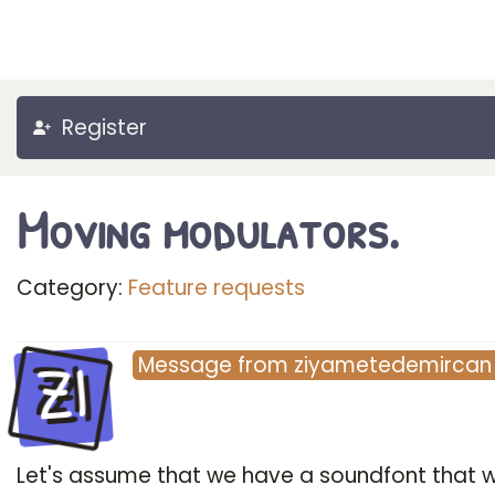
Register
Moving modulators.
Category:
Feature requests
ZI
Message
from
ziyametedemircan
Let's assume that we have a soundfont that 