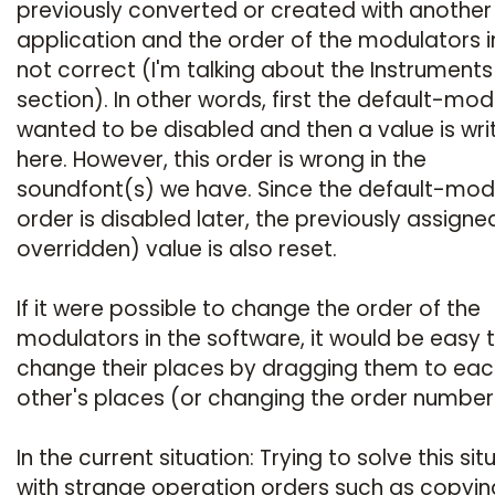
previously converted or created with another
application and the order of the modulators in 
not correct (I'm talking about the Instruments
section). In other words, first the default-mod
wanted to be disabled and then a value is wri
here. However, this order is wrong in the
soundfont(s) we have. Since the default-mo
order is disabled later, the previously assigne
overridden) value is also reset.
If it were possible to change the order of the
modulators in the software, it would be easy 
change their places by dragging them to eac
other's places (or changing the order number
In the current situation: Trying to solve this sit
with strange operation orders such as copyin