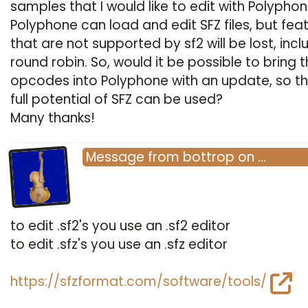
samples that I would like to edit with Polyphon
Polyphone can load and edit SFZ files, but fea
that are not supported by sf2 will be lost, incl
round robin. So, would it be possible to bring t
opcodes into Polyphone with an update, so th
full potential of SFZ can be used?
Many thanks!
Message
from
bottrop
on
…
to edit .sf2's you use an .sf2 editor
to edit .sfz's you use an .sfz editor
https://sfzformat.com/software/tools/