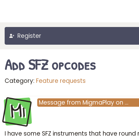
Register
Add SFZ opcodes
Category:
Feature requests
Mi
Message
from
MigmaPlay
on
…
I have some SFZ instruments that have round 