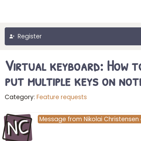
Register
Virtual keyboard: How t
put multiple keys on not
Category:
Feature requests
NC
Message
from
Nikolai Christensen