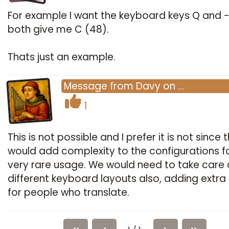
For example I want the keyboard keys Q and -
both give me C (48).
Thats just an example.
Message
from
Davy
on
…
1
This is not possible and I prefer it is not since t
would add complexity to the configurations f
very rare usage. We would need to take care 
different keyboard layouts also, adding extra 
for people who translate.