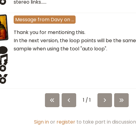
stereo links......
Message
from
Davy
on
…
Thank you for mentioning this.
In the next version, the loop points will be the same
sample when using the tool "auto loop".
1 / 1
Sign in
or
register
to take part in discussion