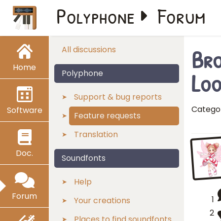
Polyphone
Forum
Bro
All discussions
Home
Loo
Polyphone
Support & bug reports
Catego
Software
Feature requests
Translation
Doc.
Soundfonts
Help
Forum
1
Your creations
2
Places to find soundfonts