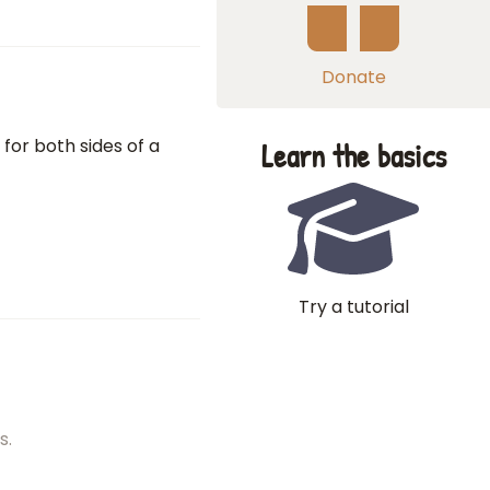
Donate
 for both sides of a
Learn the basics
Try a tutorial
s.