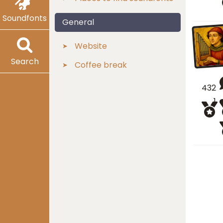
Soundfonts
General
Website
Search
Coffee break
432
1