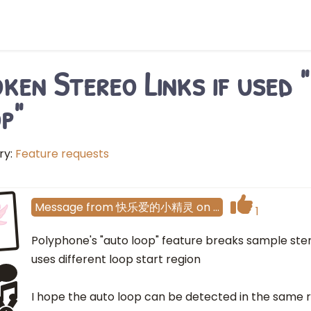
ken Stereo Links if used 
p"
ry:
Feature requests
Message
from
快乐爱的小精灵
on
…
1
Polyphone's "auto loop" feature breaks sample stere
uses different loop start region
I hope the auto loop can be detected in the same re