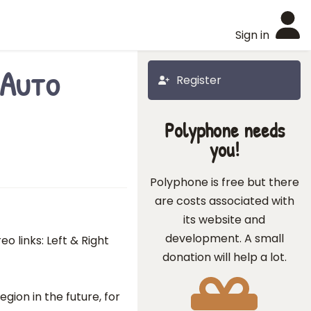
Sign in
"Auto
Register
Polyphone needs
you!
Polyphone is free but there
are costs associated with
its website and
development. A small
o links: Left & Right
donation will help a lot.
gion in the future, for