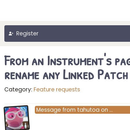
Register
From an Instrument's pag
rename any Linked Patch
Category:
Feature requests
Message
from
tahutoa
on
…