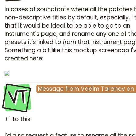
In cases of soundfonts where all the patches
non-descriptive titles by default, especially, I 
that it would be ideal to be able to go to an
Instrument's page, and rename any one of th
presets it's linked to
from
that instrument page 
Something a bit like this mockup screencap I'
created here:
VT
Message
from
Vadim Taranov
on
+1 to this.
I'd also request a feature to rename all the 