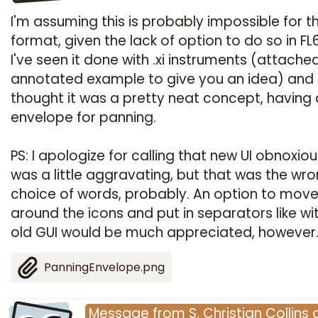
I'm assuming this is probably impossible for th
format, given the lack of option to do so in FL6
I've seen it done with .xi instruments (attache
annotated example to give you an idea) and
thought it was a pretty neat concept, having
envelope for panning.
PS: I apologize for calling that new UI obnoxious
was a little aggravating, but that was the wr
choice of words, probably. An option to mov
around the icons and put in separators like wi
old GUI would be much appreciated, however
PanningEnvelope.png
Message
from
S. Christian Collins