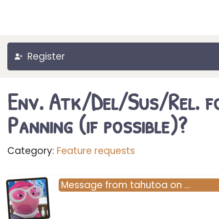
Register
Env. Atk/Del/Sus/Rel. f
Panning (if possible)?
Category:
Feature requests
Message
from
tahutoa
on
…