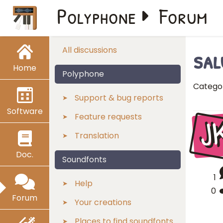
Polyphone
Forum
sal
All discussions
Home
Polyphone
Catego
Support & bug reports
Software
J
Feature requests
Translation
Doc.
Soundfonts
1
Help
0
Forum
Your creations
Places to find soundfonts