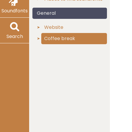
Soundfonts
General
Website
Search
Coffee break