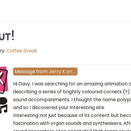
ut!
ry:
Coffee break
K
Message
from
Jerry K
on
…
Hi Davy. I was searching for an amazing animation c
describing a series of brightly coloured cornets (?
sound accompaniments. I thought the name polyp
and so I discovered your interesting site.
Interesting not just because of its content but bec
fascination with organ sounds and synthesisers. Afte