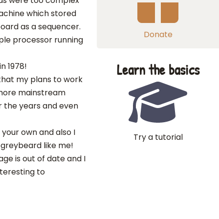
nds were too complex
 machine which stored
board as a sequencer.
Donate
ple processor running
Learn the basics
in 1978!
 that my plans to work
r more mainstream
r the years and even
ke your own and also I
Try a tutorial
 greybeard like me!
ge is out of date and I
nteresting to