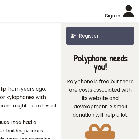
Sign in
Register
Polyphone needs
you!
Polyphone is free but there
lip from years ago,
are costs associated with
) or xylophones with
its website and
hone might be relevant
development. A small
donation will help a lot.
ause I too had a
r building various