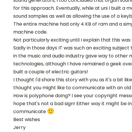
sound generators, I too concluded that organ sou
for this approach. Eventually, while at uni I built a
sound samples as well as allowing the use of a key
The entire machine had only 4 KB of ram and a sim
machine code.
Not particularly exciting until I explain that this was 
Sadly in those days IT was such an exciting subject
in the music and audio industry gave way to othe
technologies, although I have remained a geek ove
built a couple of electric guitars!
I thought I'd share this story with you as it's a bit li
thought you might like to communicate with an old
How is polyphone doing? I see your copyright messa
hope that's not a bad sign! Either way it might be i
communicate
Best wishes
Jerry