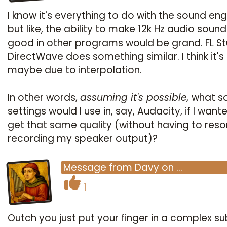
I know it's everything to do with the sound eng
but like, the ability to make 12k Hz audio soun
good in other programs would be grand. FL St
DirectWave does something similar. I think it's
maybe due to interpolation.
In other words,
assuming it's possible,
what s
settings would I use in, say, Audacity, if I want
get that same quality (without having to reso
recording my speaker output)?
Message
from
Davy
on
…
1
Outch you just put your finger in a complex su