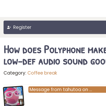
Register
How does Polyphone mak
low-def audio sound goo
Category:
Coffee break
Message
from
tahutoa
on
…