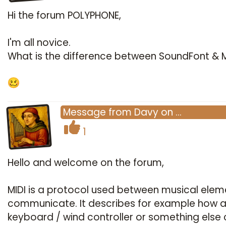
Hi the forum POLYPHONE,
I'm all novice.
What is the difference between SoundFont & M
Message
from
Davy
on
…
1
Hello and welcome on the forum,
MIDI is a protocol used between musical elem
communicate. It describes for example how 
keyboard / wind controller or something else