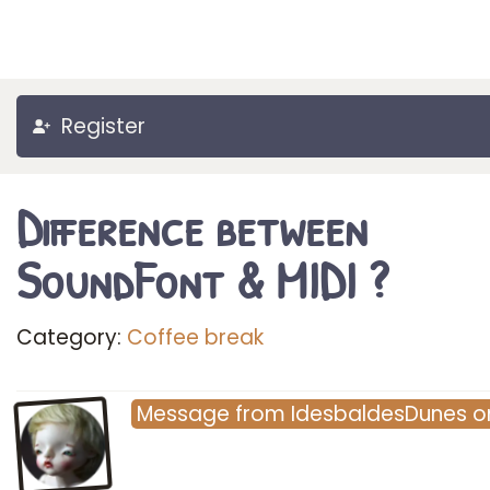
Register
Difference between
SoundFont & MIDI ?
Category:
Coffee break
Message
from
IdesbaldesDunes
o