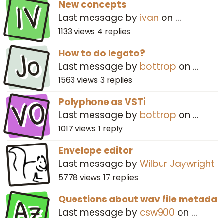
IV
New concepts
Last message by
ivan
on
…
1133
views
4
replies
Jo
How to do legato?
Last message by
bottrop
on
…
1563
views
3
replies
VO
Polyphone as VSTi
Last message by
bottrop
on
…
1017
views
1
reply
Envelope editor
Last message by
Wilbur Jaywright
5778
views
17
replies
Az
Questions about wav file metada
Last message by
csw900
on
…