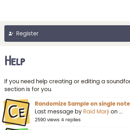
Register
Help
If you need help creating or editing a soundfon
section is for you.
Ce
Randomize Sample on single note
Last message by
Raid Marji
on
…
2590
views
4
replies