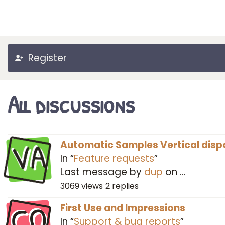
Register
All discussions
VA
Automatic Samples Vertical disp
In “
Feature requests
”
Last message by
dup
on
…
3069
views
2
replies
CO
First Use and Impressions
In “
Support & bug reports
”