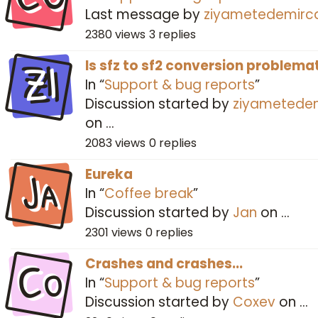
Last message by
ziyametedemirc
2380
views
3
replies
ZI
Is sfz to sf2 conversion problema
In “
Support & bug reports
”
Discussion started by
ziyametede
on
…
2083
views
0
replies
Ja
Eureka
In “
Coffee break
”
Discussion started by
Jan
on
…
2301
views
0
replies
Co
Crashes and crashes...
In “
Support & bug reports
”
Discussion started by
Coxev
on
…