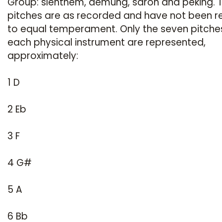
Group: slenthem, demung, saron and peking. 
pitches are as recorded and have not been r
to equal temperament. Only the seven pitche
each physical instrument are represented,
approximately:
1 D
2 Eb
3 F
4 G#
5 A
6 Bb