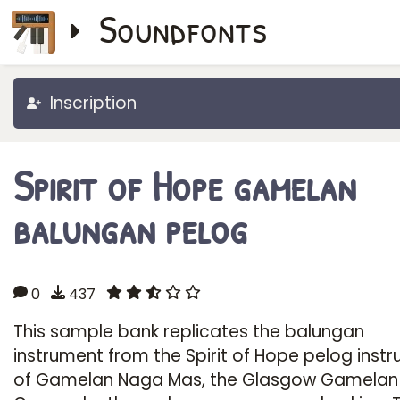
Soundfonts
Inscription
Spirit of Hope gamelan
balungan pelog
0
437
This sample bank replicates the balungan
instrument from the Spirit of Hope pelog inst
of Gamelan Naga Mas, the Glasgow Gamelan