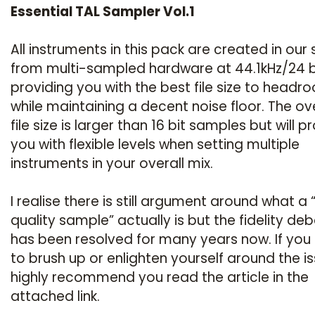
Essential TAL Sampler Vol.1
All instruments in this pack are created in our 
from multi-sampled hardware at 44.1kHz/24 b
providing you with the best file size to headr
while maintaining a decent noise floor. The ove
file size is larger than 16 bit samples but will p
you with flexible levels when setting multiple
instruments in your overall mix.
I realise there is still argument around what a 
quality sample” actually is but the fidelity de
has been resolved for many years now. If you
to brush up or enlighten yourself around the is
highly recommend you read the article in the
attached link.