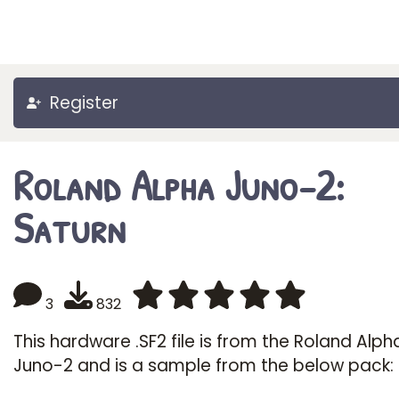
Register
Roland Alpha Juno-2:
Saturn
3
832
This hardware .SF2 file is from the Roland Alph
Juno-2 and is a sample from the below pack: