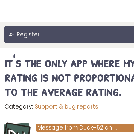
Register
it's the only app where m
rating is not proportion
to the average rating.
Category:
Support & bug reports
Message
from
Duck-52
on
…