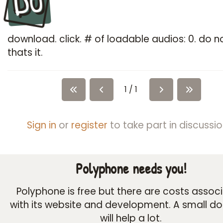
Du
download. click. # of loadable audios: 0. do n
thats it.
1 / 1
Sign in
or
register
to take part in discussio
Polyphone needs you!
Polyphone is free but there are costs assoc
with its website and development. A small d
will help a lot.