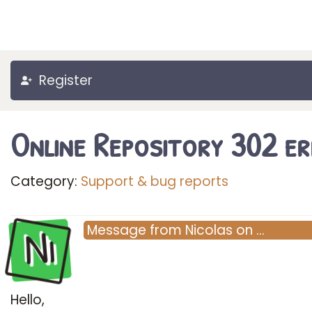
Register
Online Repository 302 e
Category:
Support & bug reports
Ni
Message
from
Nicolas
on
…
Hello,