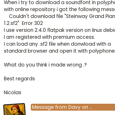
When i try to download a soundfont in polyp
with online repository i got the following mes
Couldn't download file "Steinway Grand Pia
1.2.sf2" Error 302
I use version 2.4.0 flatpak version on linux deb
I am registered with premium access.
I can load any .sf2 file when donwload with a
standard browser and open it with polyphone
What do you think i made wrong .?
Best regards
Nicolas
Message
from
Davy
on
…