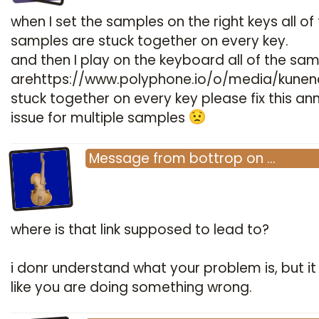
when I set the samples on the right keys all of
samples are stuck together on every key.
and then I play on the keyboard all of the sa
arehttps://www.polyphone.io/o/media/kune
stuck together on every key please fix this an
issue for multiple samples
Message
from
bottrop
on
…
where is that link supposed to lead to?
i donr understand what your problem is, but it
like you are doing something wrong.