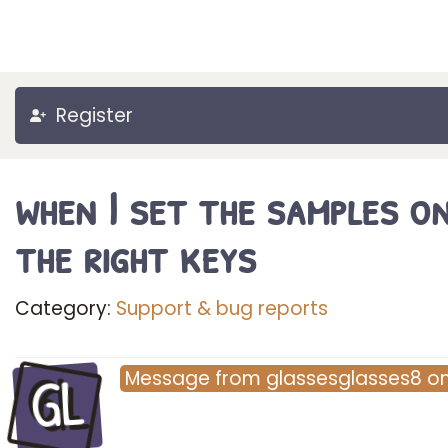
Register
when I set the samples o
the right keys
Category:
Support & bug reports
GL
Message
from
glassesglasses8
o