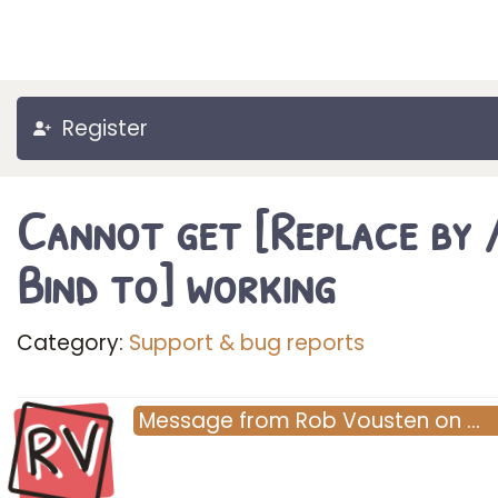
Register
Cannot get [Replace by 
Bind to] working
Category:
Support & bug reports
RV
Message
from
Rob Vousten
on
…