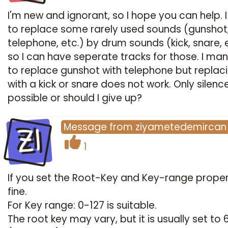
I'm new and ignorant, so I hope you can help. 
to replace some rarely used sounds (gunshot
telephone, etc.) by drum sounds (kick, snare, 
so I can have seperate tracks for those. I m
to replace gunshot with telephone but replaci
with a kick or snare does not work. Only silence..
possible or should I give up?
ZI
Message
from
ziyametedemircan
1
If you set the Root-Key and Key-range properly
fine.
For Key range: 0-127 is suitable.
The root key may vary, but it is usually set to 