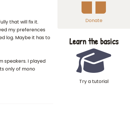
Donate
y that will fix it.
 saved my preferences
d log. Maybe it has to
Learn the basics
m speakers. I played
ts only of mono
Try a tutorial