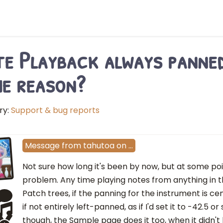
e Playback always panned
e reason?
ry:
Support & bug reports
Message
from
tahutoa
on
…
Not sure how long it's been by now, but at some poin
problem. Any time playing notes from anything in t
Patch trees, if the panning for the instrument is cen
if not entirely left-panned, as if I'd set it to -42.5 
though, the Sample page does it too, when it didn't