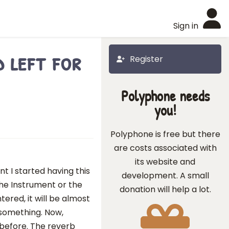
Sign in
 left for
Register
Polyphone needs
you!
Polyphone is free but there
are costs associated with
its website and
t I started having this
development. A small
he Instrument or the
donation will help a lot.
tered, it will be almost
or something. Now,
 before. The reverb