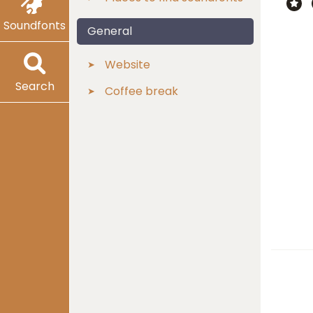
Soundfonts
General
Website
Search
Coffee break