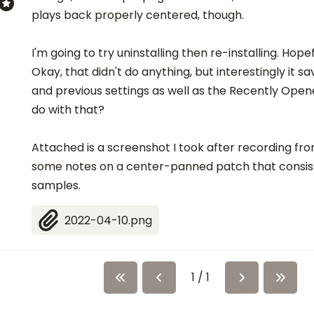
plays back properly centered, though.
I'm going to try uninstalling then re-installing. Hopefull
Okay, that didn't do anything, but interestingly it
and previous settings as well as the Recently Opene
do with that?
Attached is a screenshot I took after recording fro
some notes on a center-panned patch that consis
samples.
2022-04-10.png
1 / 1