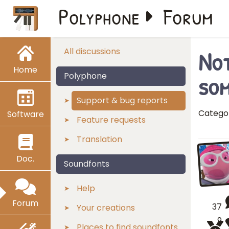
Polyphone
Forum
Not
All discussions
Home
som
Polyphone
Support & bug reports
Catego
Software
Feature requests
Translation
Doc.
Soundfonts
Help
Forum
37
Your creations
9
Places to find soundfonts