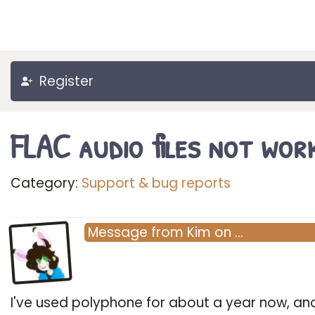
Register
FLAC audio files not wor
Category:
Support & bug reports
Message
from
Kim
on
…
I've used polyphone for about a year now, and 