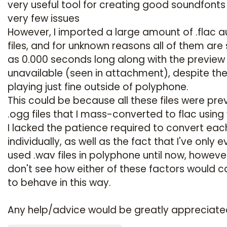
very useful tool for creating good soundfonts
very few issues
However, I imported a large amount of .flac a
files, and for unknown reasons all of them ar
as 0.000 seconds long along with the preview
unavailable (seen in attachment), despite the 
playing just fine outside of polyphone.
This could be because all these files were pre
.ogg files that I mass-converted to flac using 
I lacked the patience required to convert eac
individually, as well as the fact that I've only e
used .wav files in polyphone until now, however
don't see how either of these factors would c
to behave in this way.
Any help/advice would be greatly appreciate