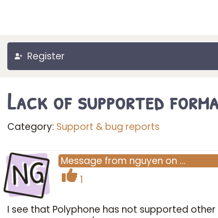
Register
Lack of supported form
Category:
Support & bug reports
NG
Message
from
nguyen
on
…
1
I see that Polyphone has not supported other