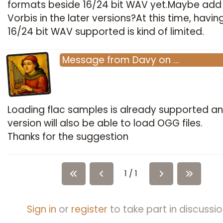
formats beside 16/24 bit WAV yet.Maybe add
Vorbis in the later versions?At this time, havin
16/24 bit WAV supported is kind of limited.
Message
from
Davy
on
…
Loading flac samples is already supported an
version will also be able to load OGG files.
Thanks for the suggestion
1 / 1
Sign in
or
register
to take part in discussio