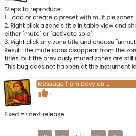
Steps to reproduce:
1. Load or create a preset with multiple zones.
2. Right click a zone's title in table view and c
either "mute" or "activate solo".
3. Right click any zone title and choose "unmute
Result: the mute icons disappear from the zo
titles, but the previously muted zones are still
This bug does not happen at the instrument le
Message
from
Davy
on
…
1
Fixed => next release