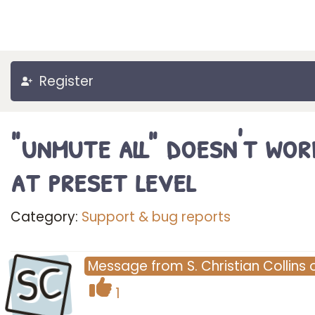
Register
"unmute all" doesn't wor
at preset level
Category:
Support & bug reports
SC
Message
from
S. Christian Collins
1