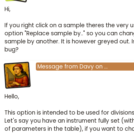
Hi,
If you right click on a sample theres the very u
option "Replace sample by.." so you can chan
sample by another. It is however greyed out. Is
bug?
Message
from
Davy
on
…
Hello,
This option is intended to be used for divisions
Let's say you have an instrument fully set (with
of parameters in the table), if you want to c