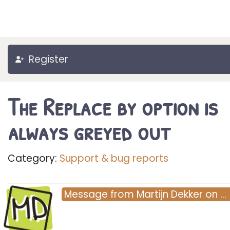
Register
The Replace by option is
always greyed out
Category:
Support & bug reports
MD
Message
from
Martijn Dekker
on
…