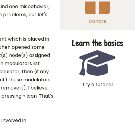
ound one misbehavior,
 problems, but let's
Donate
t which is placed in
Learn the basics
, then opened some
nt(s) node(s) assigned
on modulators list
dulator, then (if any
ent) these modulators
Try a tutorial
remove it). I believe
pressing + icon. That's
involved in