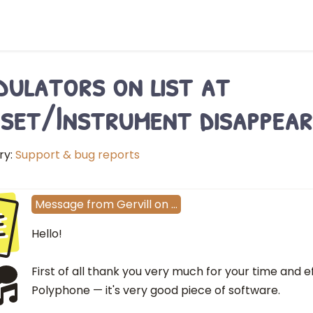
ulators on list at
set/Instrument disappear
ry:
Support & bug reports
e
Message
from
Gervill
on
…
Hello!
First of all thank you very much for your time and ef
Polyphone — it's very good piece of software.