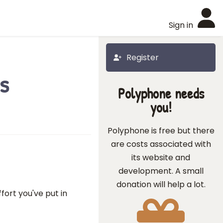
Sign in
Register
s
Polyphone needs
you!
Polyphone is free but there
are costs associated with
its website and
development. A small
donation will help a lot.
fort you've put in