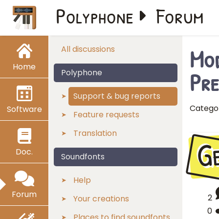
Polyphone
Forum
Mod
All discussions
Home
Pre
Polyphone
Support & bug reports
Catego
Software
Feature requests
Translation
G
Doc.
Soundfonts
Help
Forum
2
Your creations
0
Places to find soundfonts