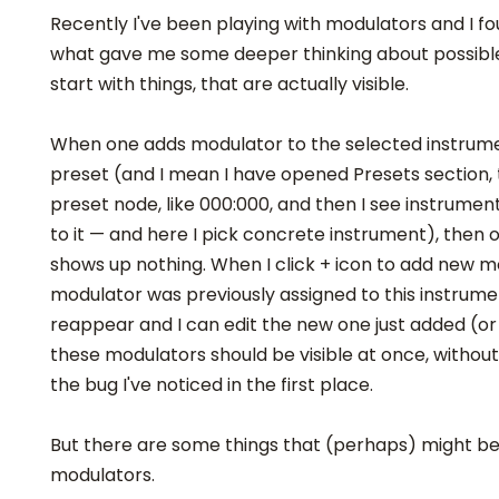
Recently I've been playing with modulators and I f
what gave me some deeper thinking about possible
start with things, that are actually visible.
When one adds modulator to the selected instrumen
preset (and I mean I have opened Presets section
preset node, like 000:000, and then I see instrume
to it — and here I pick concrete instrument), then 
shows up nothing. When I click + icon to add new mo
modulator was previously assigned to this instrum
reappear and I can edit the new one just added (or 
these modulators should be visible at once, without 
the bug I've noticed in the first place.
But there are some things that (perhaps) might be 
modulators.