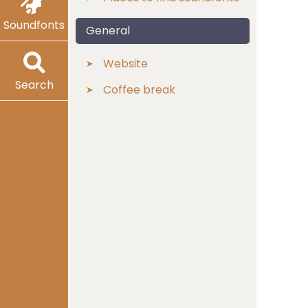
Soundfonts
General
Website
Search
Coffee break