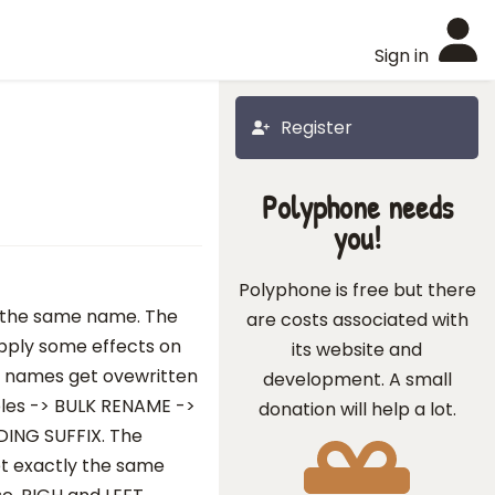
Sign in
Register
Polyphone needs
you!
Polyphone is free but there
y the same name. The
are costs associated with
 apply some effects on
its website and
he names get ovewritten
development. A small
ples -> BULK RENAME ->
donation will help a lot.
ING SUFFIX. The
get exactly the same