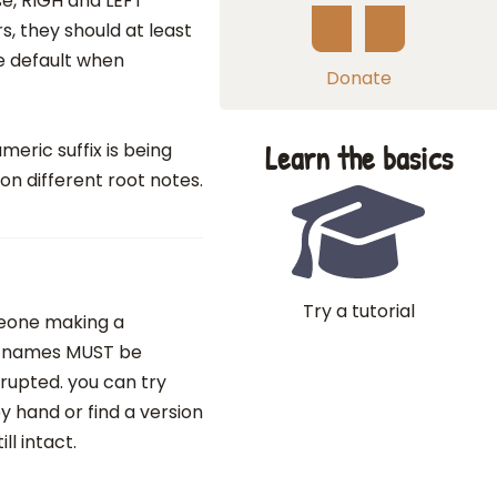
se, RIGH and LEFT
, they should at least
e default when
Donate
Learn the basics
eric suffix is being
n different root notes.
Try a tutorial
omeone making a
le names MUST be
rupted. you can try
 hand or find a version
l intact.