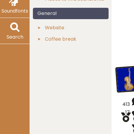
Soundfonts
General
Website
Search
Coffee break
413
17