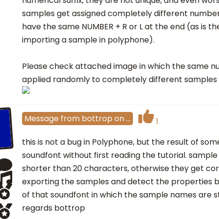
numerical suffix, they are not unique, and even wor
samples get assigned completely different numbers
have the same NUMBER + R or L at the end (as is th
importing a sample in polyphone).
Please check attached image in which the same num
applied randomly to completely different samples o
Message
from
bottrop
on
…
1
this is not a bug in Polyphone, but the result of s
soundfont without first reading the tutorial. samp
shorter than 20 characters, otherwise they get cor
exporting the samples and detect the properties by
of that soundfont in which the sample names are stil
regards bottrop