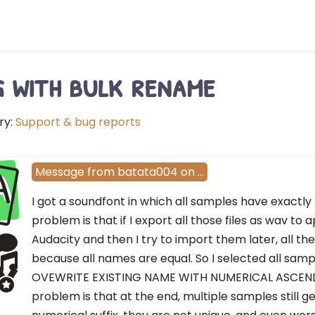
 with bulk rename
ry:
Support & bug reports
A
Message
from
batata004
on
…
I got a soundfont in which all samples have exactl
problem is that if I export all those files as wav to
Audacity and then I try to import them later, all t
because all names are equal. So I selected all sam
OVEWRITE EXISTING NAME WITH NUMERICAL ASCEND
problem is that at the end, multiple samples still 