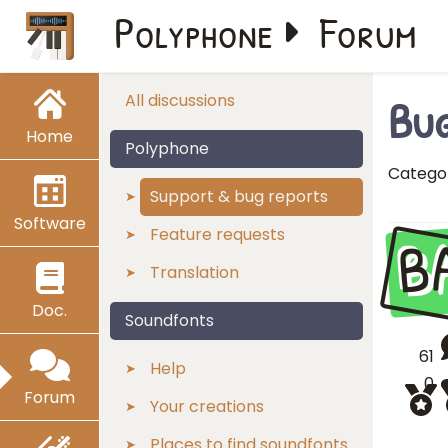
Polyphone
Forum
Bug
All discussions
Home
Polyphone
Catego
Support & bug reports
Software
B
Feature requests
Translation
Doc.
Soundfonts
61
Help
0
Forum
Your creations
Places to find soundfonts